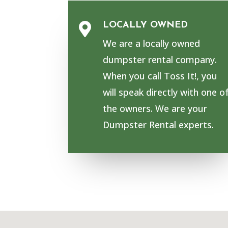
LOCALLY OWNED

We are a locally owned
dumpster rental company.
When you call Toss It!, you
will speak directly with one o
the owners. We are your
Dumpster Rental experts.