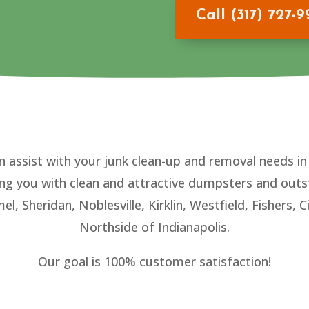
Call (317) 727-
n assist with your junk clean-up and removal needs i
ing you with clean and attractive dumpsters and outs
mel, Sheridan, Noblesville, Kirklin, Westfield, Fishers
Northside of Indianapolis.
Our goal is 100% customer satisfaction!