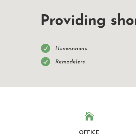
Providing shor

Homeowners

Remodelers

OFFICE