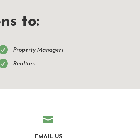
ns to:

Property Managers

Realtors

EMAIL US