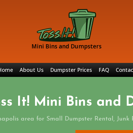
Mini Bins and Dumpsters
Home
About Us
Dumpster Prices
FAQ
Contac
ss It! Mini Bins and
napolis area for Small Dumpster Rental, Junk