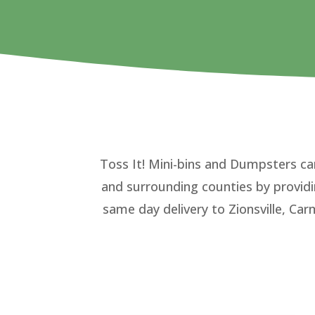
Toss It! Mini-bins and Dumpsters ca
and surrounding counties by provid
same day delivery to Zionsville, Car