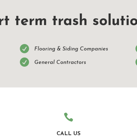
t term trash solutio

Flooring & Siding Companies

General Contractors

CALL US