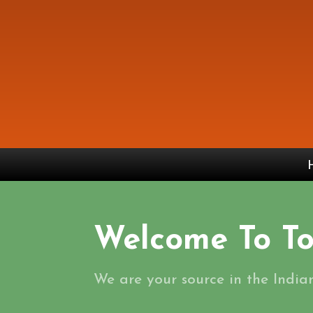
Welcome To To
We are your source in the India