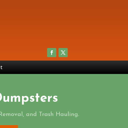
t
 Dumpsters
 Removal, and Trash Hauling.