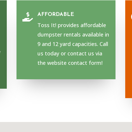
AFFORDABLE

Toss It! provides affordable
dumpster rentals available in
9 and 12 yard capacities. Call
f
us today or contact us via
the website contact form!