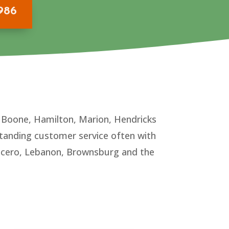
9986
n Boone, Hamilton, Marion, Hendricks
tanding customer service often with
, Cicero, Lebanon, Brownsburg and the