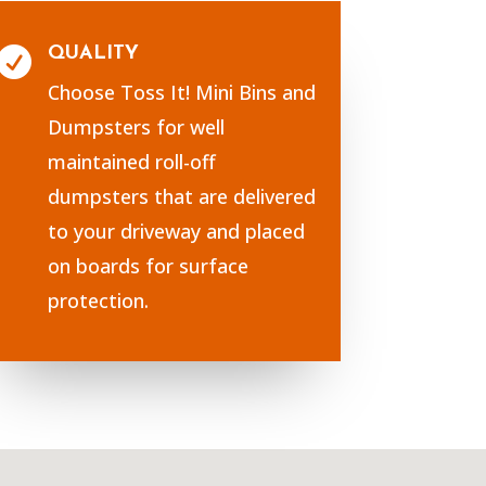
QUALITY

Choose Toss It! Mini Bins and
Dumpsters for well
maintained roll-off
dumpsters that are delivered
to your driveway and placed
on boards for surface
protection.