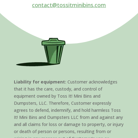
contact@tossitminibins.com
Liability for equipment:
Customer acknowledges
that it has the care, custody, and control of
equipment owned by Toss It! Mini Bins and
Dumpsters, LLC. Therefore, Customer expressly
agrees to defend, indemnify, and hold harmless Toss
It! Mini Bins and Dumpsters LLC from and against any
and all claims for loss or damage to property, or injury
or death of person or persons, resulting from or