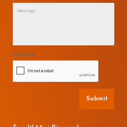
Message
CAPTCHA