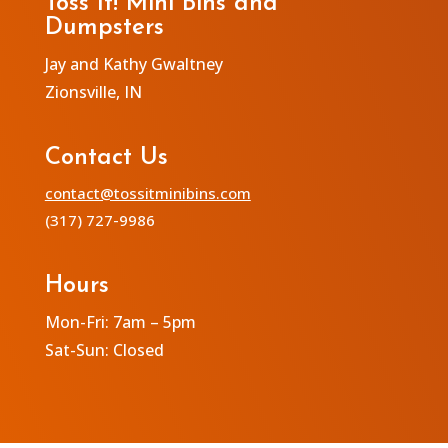
Toss It! Mini Bins and
Dumpsters
Jay and Kathy Gwaltney
Zionsville, IN
Contact Us
contact@tossitminibins.com
(317) 727-9986
Hours
Mon-Fri: 7am – 5pm
Sat-Sun: Closed