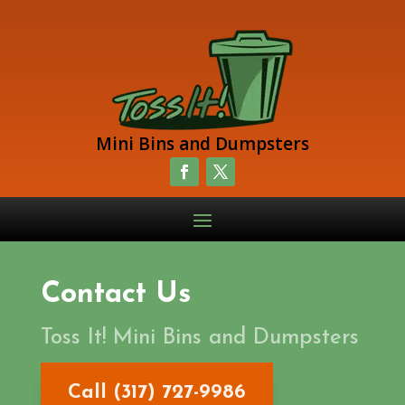
Mini Bins and Dumpsters
Contact Us
Toss It! Mini Bins and Dumpsters
Call (317) 727-9986