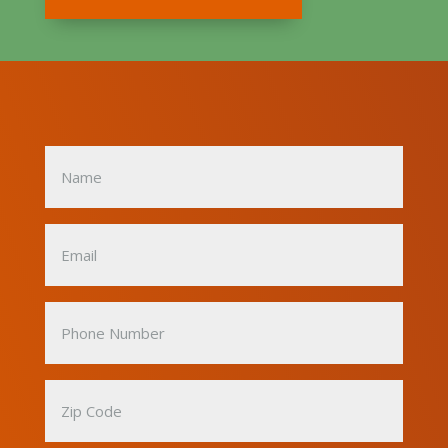
Name
(Required)
Email
(Required)
Phone
Number
(Required)
Zip
Code