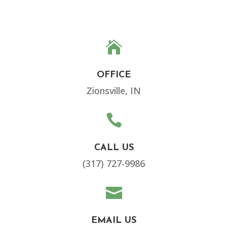

OFFICE
Zionsville, IN

CALL US
(317) 727-9986

EMAIL US