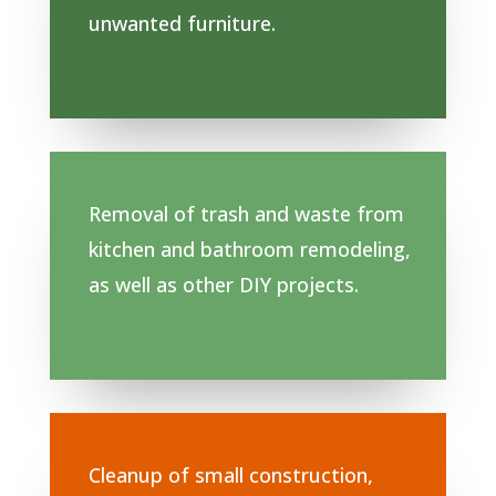
unwanted furniture.
Removal of trash and waste from
kitchen and bathroom remodeling,
as well as other DIY projects.
Cleanup of small construction,