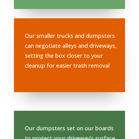
Our smaller trucks and dumpsters
can negotiate alleys and driveways,
setting the box closer to your
cleanup for easier trash removal
Our dumpsters set on our boards
to protect your driveway’s surface.