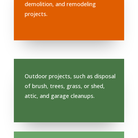
demolition, and remodeling
projects.
Outdoor projects, such as disposal
of brush, trees, grass, or shed,
attic, and garage cleanups.