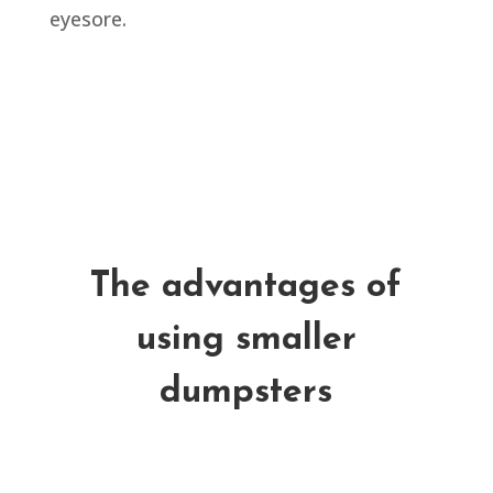
eyesore.
The advantages of
using smaller
dumpsters