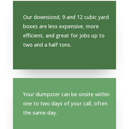
Our downsized, 9 and 12 cubic yard
boxes are less expensive, more
efficient, and great for jobs up to
two and a half tons.
Your dumpster can be onsite within
one to two days of your call, often
the same day.