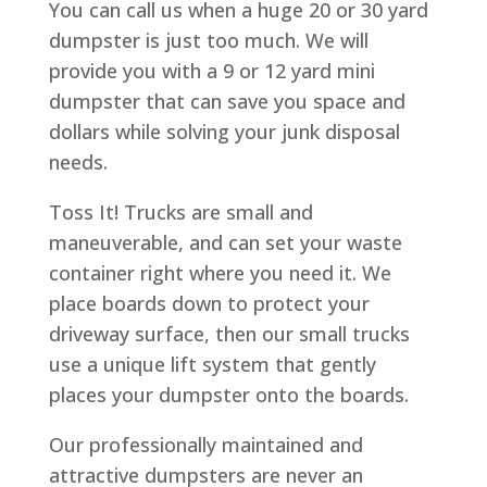
You can call us when a huge 20 or 30 yard
dumpster is just too much. We will
provide you with a 9 or 12 yard mini
dumpster that can save you space and
dollars while solving your junk disposal
needs.
Toss It! Trucks are small and
maneuverable, and can set your waste
container right where you need it. We
place boards down to protect your
driveway surface, then our small trucks
use a unique lift system that gently
places your dumpster onto the boards.
Our professionally maintained and
attractive dumpsters are never an