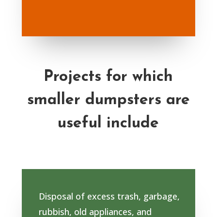
Projects for which
smaller dumpsters are
useful include
Disposal of excess trash, garbage,
rubbish, old appliances, and