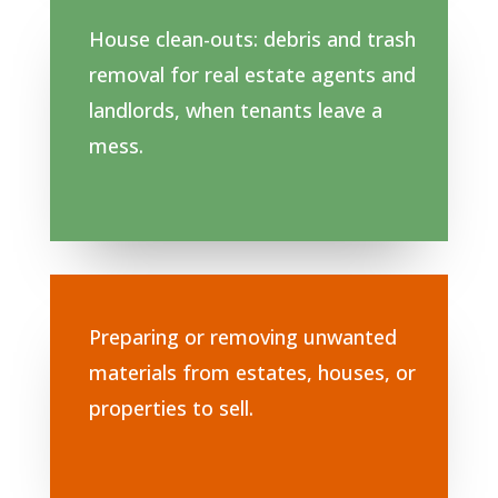
House clean-outs: debris and trash
removal for real estate agents and
landlords, when tenants leave a
mess.
Preparing or removing unwanted
materials from estates, houses, or
properties to sell.