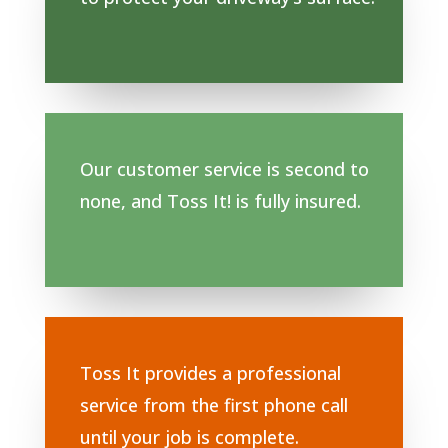
Our customer service is second to
none, and Toss It! is fully insured.
Toss It provides a professional
service from the first phone call
until your job is complete.