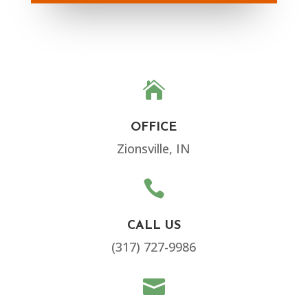

OFFICE
Zionsville, IN

CALL US
(317) 727-9986
