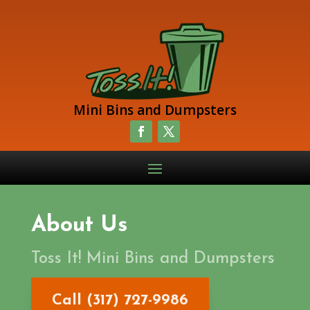
Mini Bins and Dumpsters
About Us
Toss It! Mini Bins and Dumpsters
Call (317) 727-9986