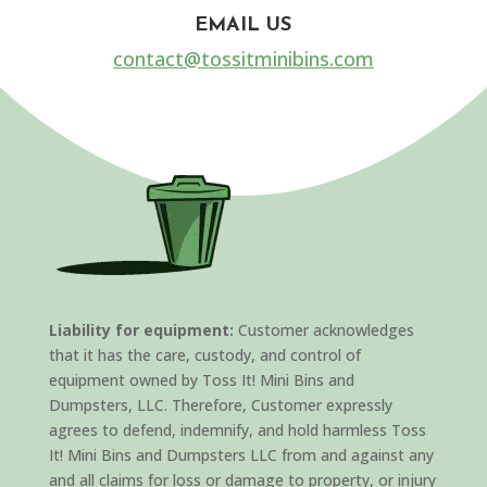
EMAIL US
contact@tossitminibins.com
Liability for equipment:
Customer acknowledges
that it has the care, custody, and control of
equipment owned by Toss It! Mini Bins and
Dumpsters, LLC. Therefore, Customer expressly
agrees to defend, indemnify, and hold harmless Toss
It! Mini Bins and Dumpsters LLC from and against any
and all claims for loss or damage to property, or injury